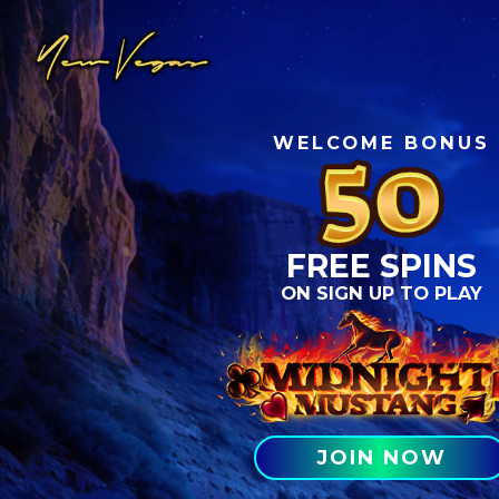
WELCOME BONUS
FREE SPINS
ON SIGN UP TO PLAY
JOIN NOW